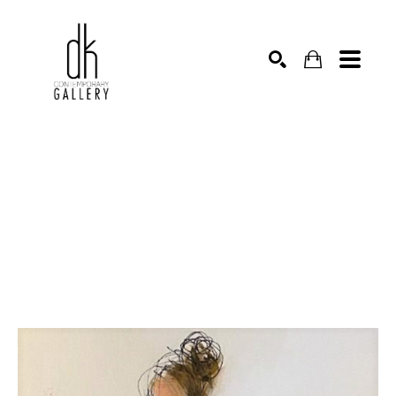
SEARCH