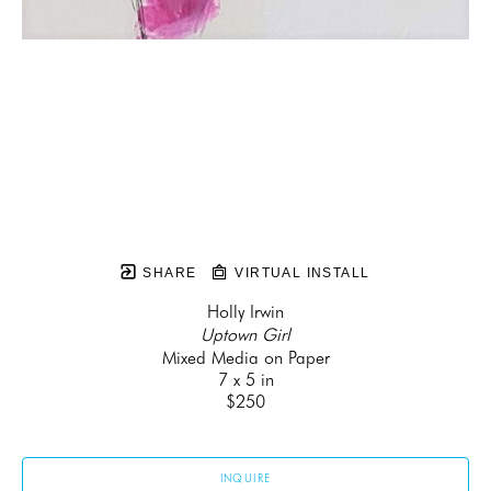
SHARE
VIRTUAL INSTALL
Holly Irwin
Uptown Girl
Mixed Media on Paper
7 x 5 in
$250
INQUIRE