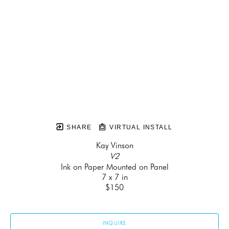
SHARE
VIRTUAL INSTALL
Kay Vinson
V2
Ink on Paper Mounted on Panel
7 x 7 in
$150
INQUIRE