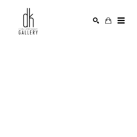
SEARCH