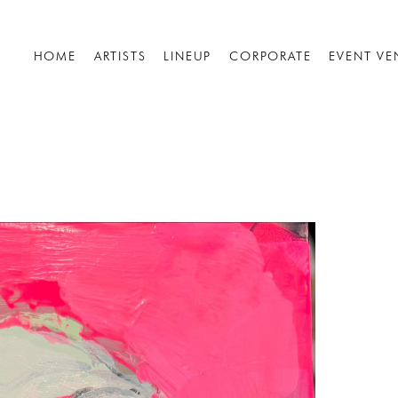
HOME
ARTISTS
LINEUP
CORPORATE
EVENT VE