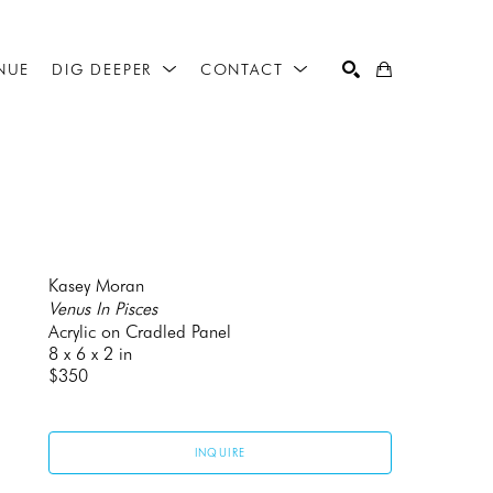
NUE
DIG DEEPER
CONTACT
SEARCH
Kasey Moran
Venus In Pisces
Acrylic on Cradled Panel
8 x 6 x 2 in
$350
INQUIRE