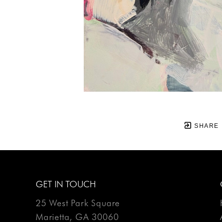
SHARE
GET IN TOUCH
25 West Park Square
Marietta, GA 30060