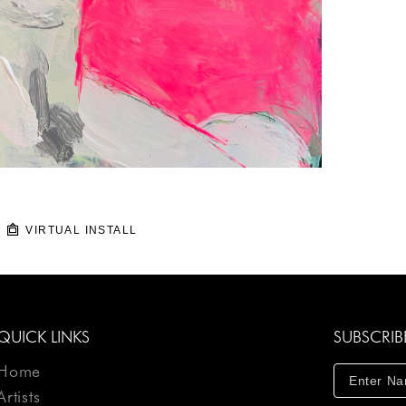
VIRTUAL INSTALL
QUICK LINKS
SUBSCRIB
Home
Artists