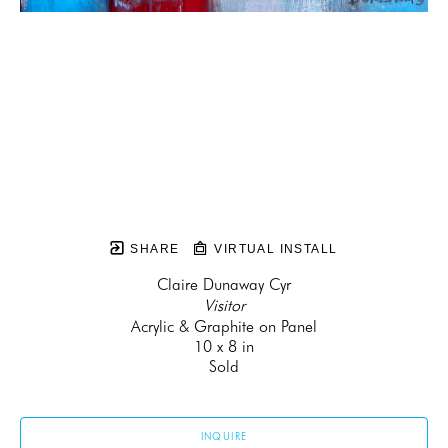
SHARE
VIRTUAL INSTALL
Claire Dunaway Cyr
Visitor
Acrylic & Graphite on Panel
10 x 8 in
Sold
INQUIRE