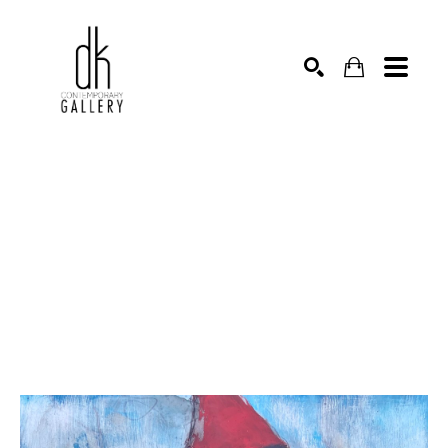
SEARCH