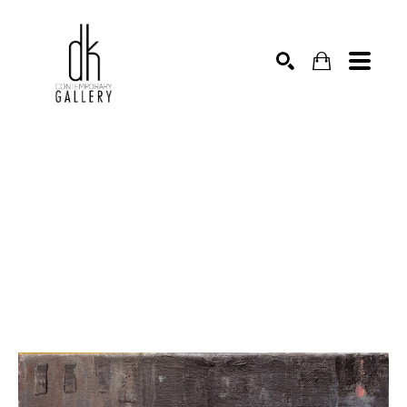
SEARCH