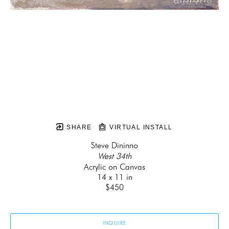
SHARE
VIRTUAL INSTALL
Steve Dininno
West 34th
Acrylic on Canvas
14 x 11 in
$450
INQUIRE