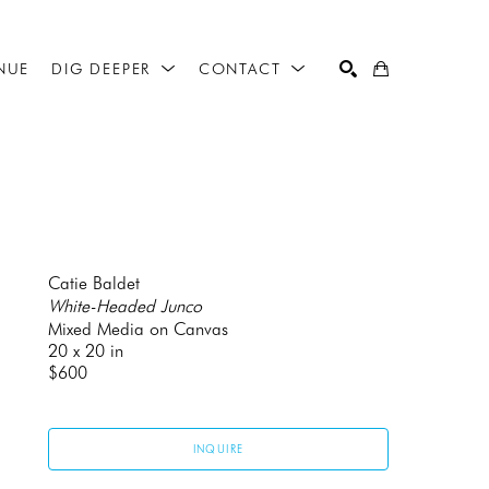
NUE
DIG DEEPER
CONTACT
SEARCH
Catie Baldet
White-Headed Junco
Mixed Media on Canvas
20 x 20 in
$600
INQUIRE