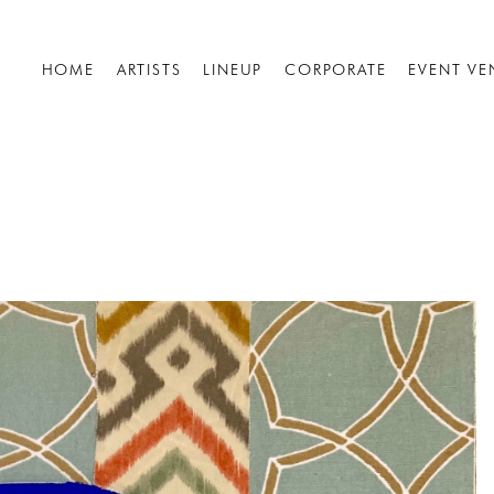
HOME
ARTISTS
LINEUP
CORPORATE
EVENT VE