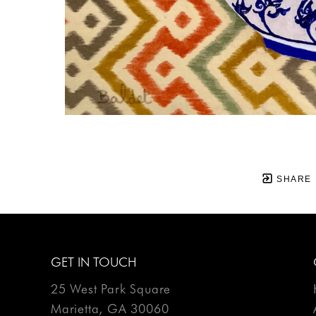
SHARE
GET IN TOUCH
25 West Park Square
Marietta, GA 30060