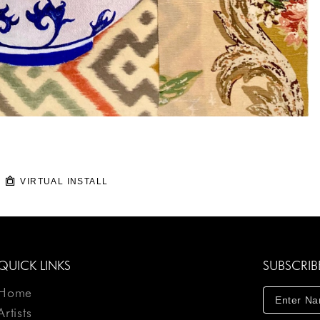
VIRTUAL INSTALL
QUICK LINKS
SUBSCRIB
Home
Artists