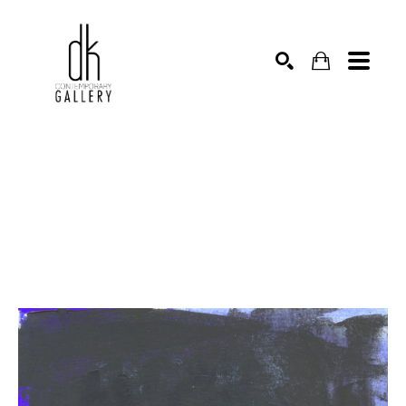
SEARCH