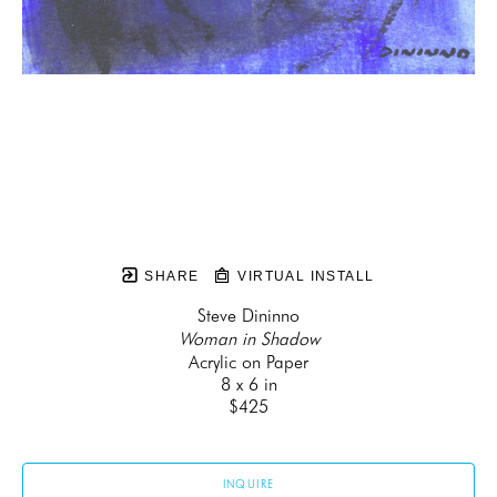
SHARE
VIRTUAL INSTALL
Steve Dininno
Woman in Shadow
Acrylic on Paper
8 x 6 in
$425
INQUIRE