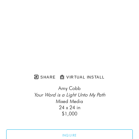
SHARE
VIRTUAL INSTALL
Amy Cobb
Your Word is a Light Unto My Path
Mixed Media
24 x 24 in
$1,000
INQUIRE