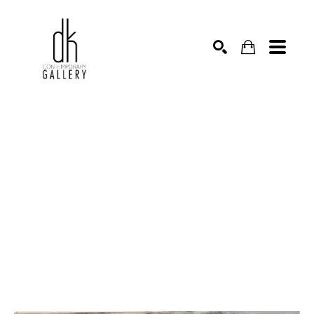
SEARCH