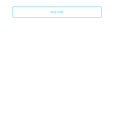
INQUIRE