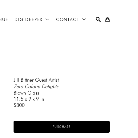
NUE
DIG DEEPER
CONTACT
SEARCH
Jill Bittner Guest Artist
Zero Calorie Delights
Blown Glass
11.5 x 9 x 9 in
$800
PURCHASE