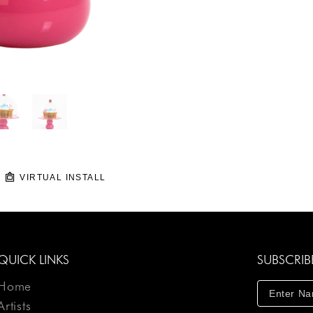
VIRTUAL INSTALL
QUICK LINKS
SUBSCRIB
Home
Artists