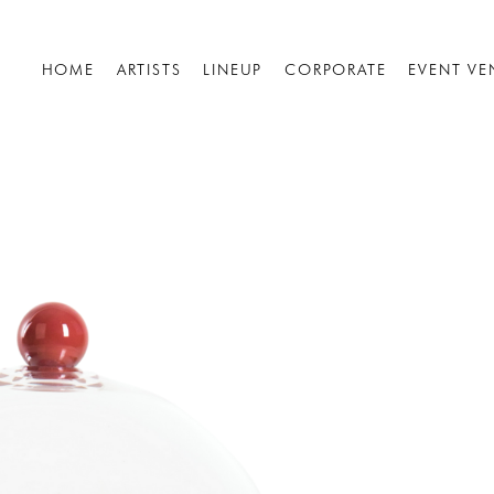
HOME
ARTISTS
LINEUP
CORPORATE
EVENT VE