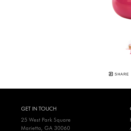
SHARE
GET IN TOUCH
25 West Park Square
Marietta, GA 30060