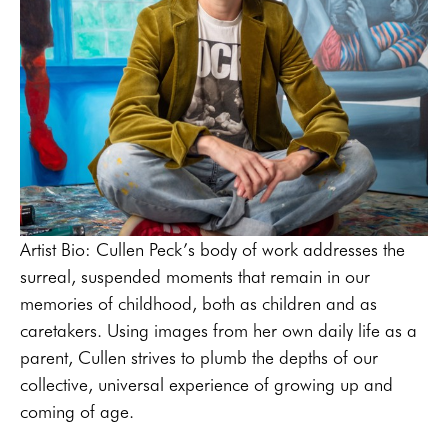
Artist Bio: Cullen Peck’s body of work addresses the 
surreal, suspended moments that remain in our 
memories of childhood, both as children and as 
caretakers. Using images from her own daily life as a 
parent, Cullen strives to plumb the depths of our 
collective, universal experience of growing up and 
coming of age.