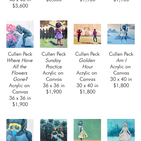
$3,600
Cullen Peck
Cullen Peck
Cullen Peck
Cullen Peck
Where Have 
Sunday 
Golden 
Am I
All the 
Practice
Hour
Acrylic on 
Flowers 
Acrylic on 
Acrylic on 
Canvas
Gone?
Canvas
Canvas
30 x 40 in
Acrylic on 
36 x 36 in
30 x 40 in
$1,800
Canvas
$1,900
$1,800
36 x 36 in
$1,900