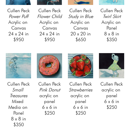
Cullen Peck
Cullen Peck
Cullen Peck
Cullen Peck
Power Puff
Flower Child
Study in Blue
Twirl Skirt
Acrylic on 
Acrylic on 
Acrylic on 
Acrylic on 
Canvas
Canvas
Canvas
Panel
24 x 24 in
24 x 24 in
20 x 20 in
8 x 8 in
$950
$950
$650
$350
Cullen Peck
Cullen Peck
Cullen Peck
Cullen Peck
Small 
Pink Donut
Strawberries
acrylic on 
Treasures
acrylic on 
acrylic on 
panel
Mixed 
panel
panel
6 x 6 in
Media on 
6 x 6 in
6 x 6 in
$250
Panel
$250
$250
8 x 8 in
$350