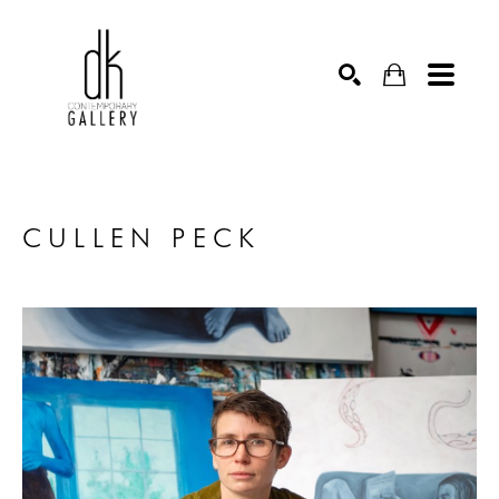
SEARCH
CULLEN PECK