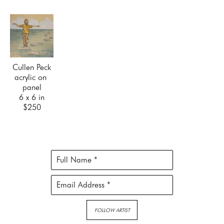
Cullen Peck
acrylic on 
panel
6 x 6 in
$250
Full Name *
Email Address *
FOLLOW ARTIST