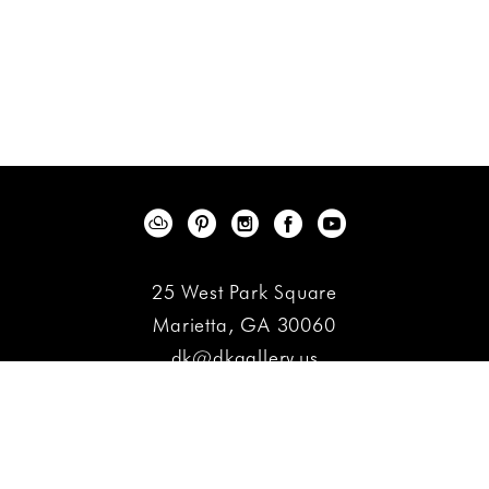
25 West Park Square
Marietta, GA 30060
dk@dkgallery.us
(770) 427-5377
Contact
Copyright ©
2026
,
Art Gallery Websites
By ArtCloud