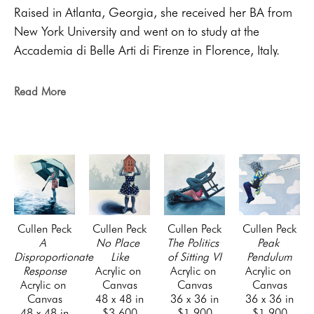
Raised in Atlanta, Georgia, she received her BA from 
New York University and went on to study at the 
Accademia di Belle Arti di Firenze in Florence, Italy. 
She has shown in solo and group exhibitions 
throughout Georgia and in Italy. As a figurative artist, 
Read More
her primary creative concern is the lived experience of 
domestic and daily life. Her work contends with the 
impossible power of light and its relationship to 
memory and the palpability of the human form.
She now resides with her family on Saint Simons Island 
in coastal Georgia.
Cullen Peck
Cullen Peck
Cullen Peck
Cullen Peck
A 
No Place 
The Politics 
Peak 
Disproportionate 
Like
of Sitting VI
Pendulum
Response
Acrylic on 
Acrylic on 
Acrylic on 
Acrylic on 
Canvas
Canvas
Canvas
Canvas
48 x 48 in
36 x 36 in
36 x 36 in
48 x 48 in
$3,600
$1,900
$1,900