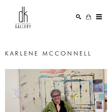
SEARCH
KARLENE MCCONNELL