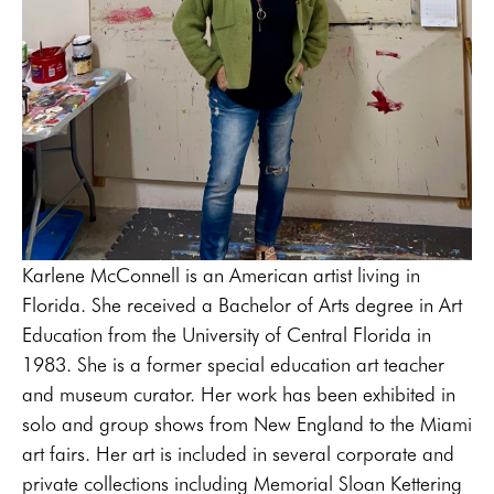
Karlene McConnell is an American artist living in 
Florida. She received a Bachelor of Arts degree in Art 
Education from the University of Central Florida in 
1983. She is a former special education art teacher 
and museum curator. Her work has been exhibited in 
solo and group shows from New England to the Miami 
art fairs. Her art is included in several corporate and 
private collections including Memorial Sloan Kettering 