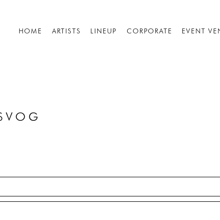
HOME
ARTISTS
LINEUP
CORPORATE
EVENT VE
OSVOG