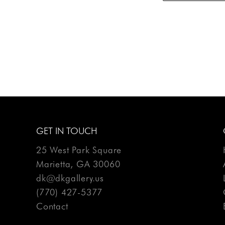
GET IN TOUCH
25 West Park Square
Marietta, GA 30060
dk@dkgallery.us
(770) 427-5377
Contact