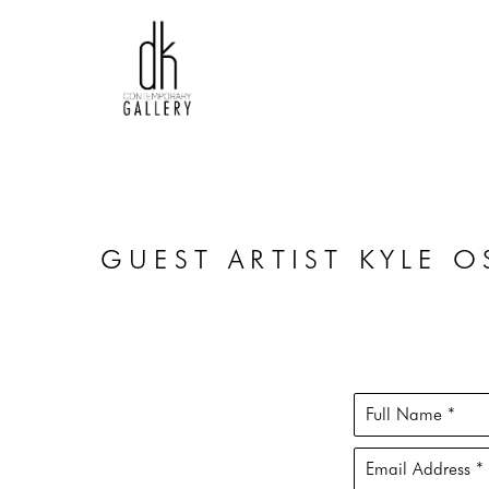
GUEST ARTIST KYLE 
Full Name *
Email Address *