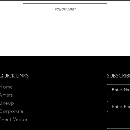
FOLLOW ARTIST
QUICK LINKS
SUBSCRIB
Home
Artists
Lineup
Corporate
Event Venue