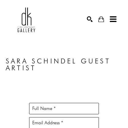
SEARCH
SARA SCHINDEL GUEST 
ARTIST
Full Name *
Email Address *