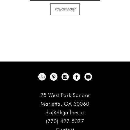
FOLLOW ARTIST
25 West Park Square
Marietta, GA 30060
dk@dkgallery.us
(770) 427-5377
Contact