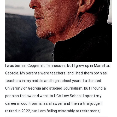
I was born in Copperhill, Tennessee, but I grew up in Marietta, 
Georgia. My parents were teachers, and I had them both as 
teachers in my middle and high school years. I attended 
University of Georgia and studied Journalism, but I found a 
passion for law and went to UGA Law School. I spent my 
career in courtrooms, as a lawyer and then a trial judge. I 
retired in 2022, but I am failing miserably at retirement, 