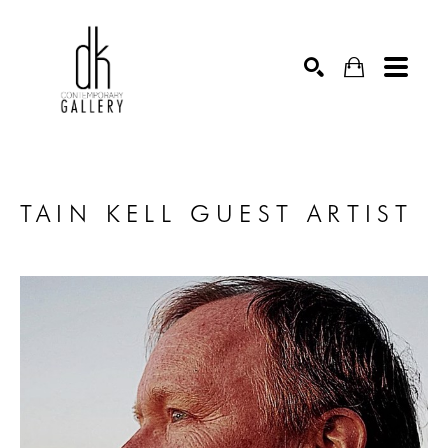
SEARCH
TAIN KELL GUEST ARTIST