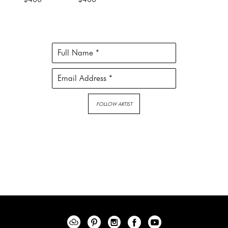
Full Name *
Email Address *
FOLLOW ARTIST