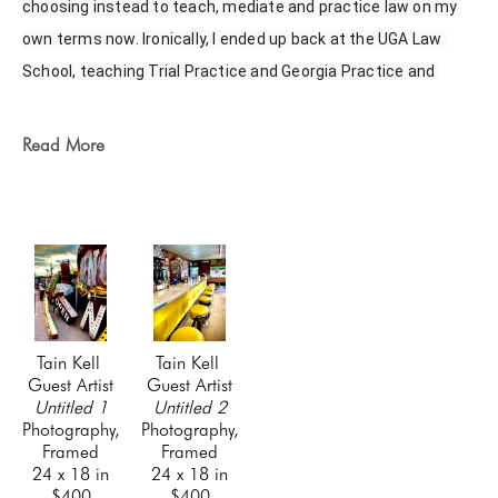
choosing instead to teach, mediate and practice law on my 
own terms now. Ironically, I ended up back at the UGA Law 
School, teaching Trial Practice and Georgia Practice and 
Procedures. My wife and son and my new daughter-in-law are 
my world, and I spend as much time with them as I can. I hope 
Read More
to have more time for photography, painting, writing, and 
other hobbies in the near future.
Tain Kell 
Tain Kell 
Guest Artist
Guest Artist
Untitled 1
Untitled 2
Photography, 
Photography, 
Framed
Framed
24 x 18 in
24 x 18 in
$400
$400