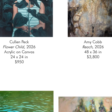
Cullen Peck
Amy Cobb
Flower Child
, 2026
Reach
, 2026
Acrylic on Canvas
48 x 36 in
24 x 24 in
$3,800
$950