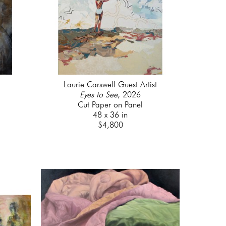
Laurie Carswell Guest Artist
Eyes to See
, 2026
Cut Paper on Panel
48 x 36 in
$4,800