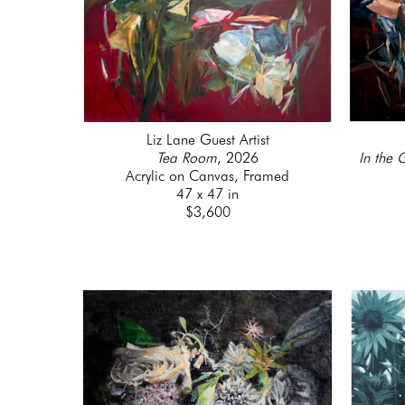
Liz Lane Guest Artist
Tea Room
, 2026
In the 
Acrylic on Canvas, Framed
47 x 47 in
$3,600