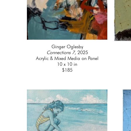
Ginger Oglesby
Connections 7
, 2025
Acrylic & Mixed Media on Panel
10 x 10 in
$185