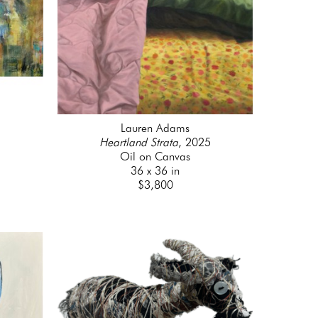
Lauren Adams
Heartland Strata
, 2025
Oil on Canvas
36 x 36 in
$3,800