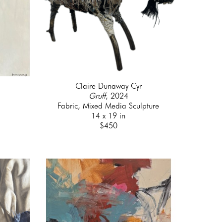
Claire Dunaway Cyr
Gruff
, 2024
Fabric, Mixed Media Sculpture
14 x 19 in
$450