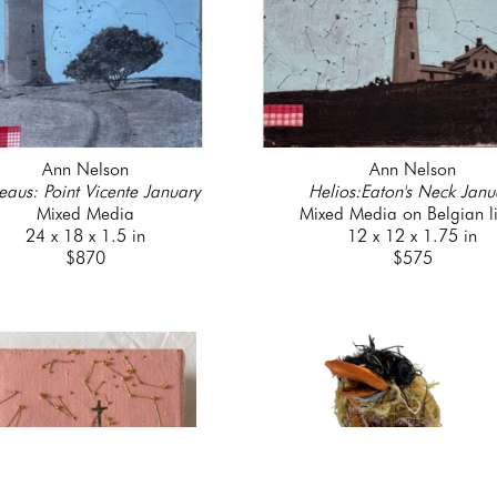
Ann Nelson
Ann Nelson
eaus: Point Vicente January
Helios:Eaton's Neck Janu
Mixed Media
Mixed Media on Belgian l
24 x 18 x 1.5 in
12 x 12 x 1.75 in
$870
$575