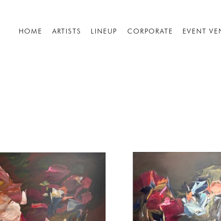
HOME
ARTISTS
LINEUP
CORPORATE
EVENT VE