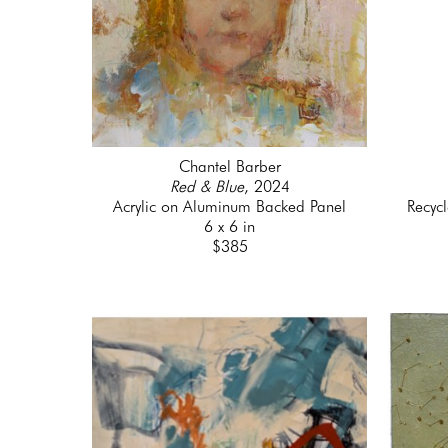
Chantel Barber
Red & Blue
, 2024
Acrylic on Aluminum Backed Panel
Recyc
6 x 6 in
$385