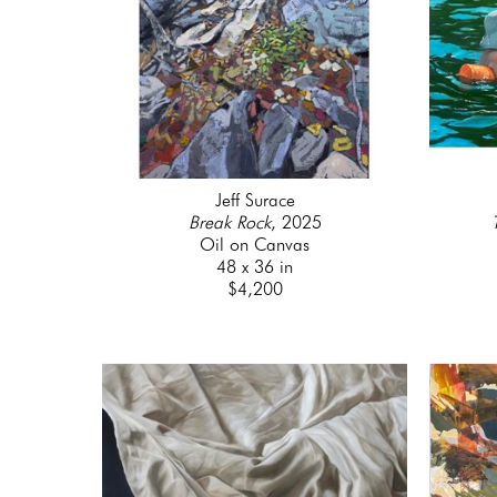
Jeff Surace
Break Rock
, 2025
Oil on Canvas
48 x 36 in
$4,200