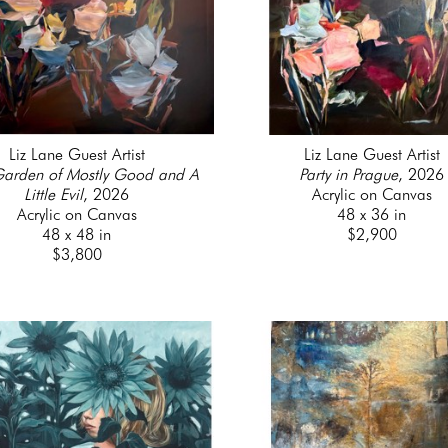
Liz Lane Guest Artist
Liz Lane Guest Artist
Garden of Mostly Good and A 
Party in Prague
, 2026
Little Evil
, 2026
Acrylic on Canvas
Acrylic on Canvas
48 x 36 in
48 x 48 in
$2,900
$3,800