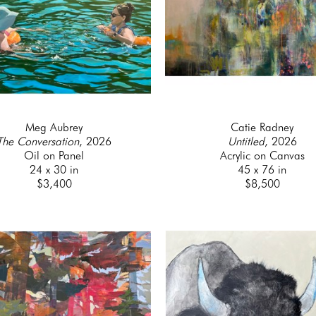
Meg Aubrey
Catie Radney
The Conversation
, 2026
Untitled
, 2026
Oil on Panel
Acrylic on Canvas
24 x 30 in
45 x 76 in
$3,400
$8,500