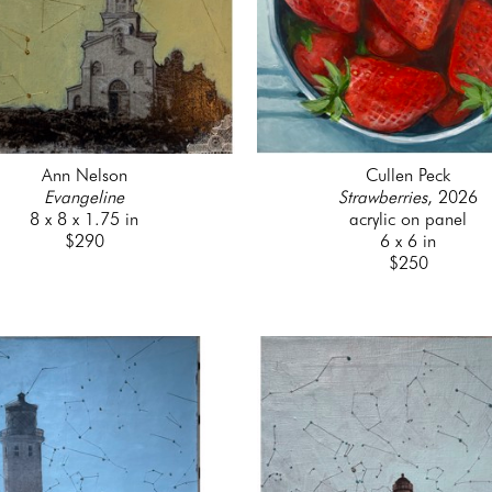
Ann Nelson
Cullen Peck
Evangeline
Strawberries
, 2026
8 x 8 x 1.75 in
acrylic on panel
$290
6 x 6 in
$250