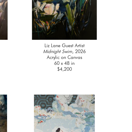
Liz Lane Guest Artist
Midnight Swim
, 2026
Acrylic on Canvas
60 x 48 in
$4,200