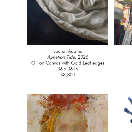
Lauren Adams
Aphelion Tide
, 2026
Oil on Canvas with Gold Leaf edges
36 x 36 in
$3,800