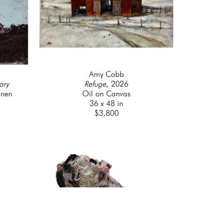
Amy Cobb
ary
Refuge
, 2026
inen
Oil on Canvas
36 x 48 in
$3,800