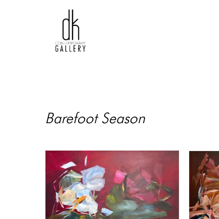
Barefoot Season