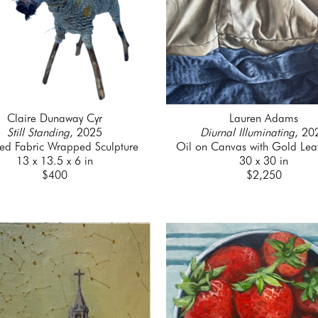
Claire Dunaway Cyr
Lauren Adams
Still Standing
, 2025
Diurnal Illuminating
, 20
led Fabric Wrapped Sculpture
Oil on Canvas with Gold Lea
13 x 13.5 x 6 in
30 x 30 in
$400
$2,250