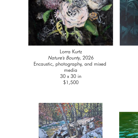
Lorra Kurtz
Nature's Bounty
, 2026
Encaustic, photography, and mixed 
media
30 x 30 in
$1,500