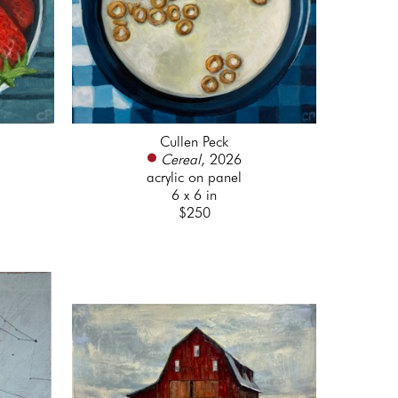
Cullen Peck
Cereal
, 2026
acrylic on panel
6 x 6 in
$250