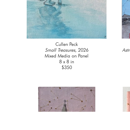
Cullen Peck
Small Treasures
, 2026
Astr
Mixed Media on Panel
8 x 8 in
$350