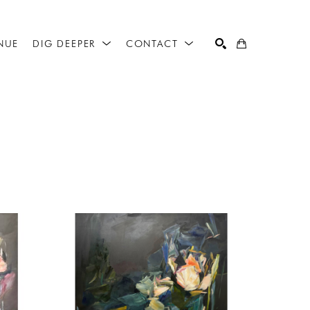
NUE
DIG DEEPER
CONTACT
SEARCH