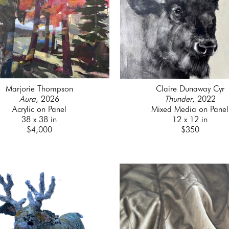
Marjorie Thompson
Claire Dunaway Cyr
Aura
, 2026
Thunder
, 2022
Acrylic on Panel
Mixed Media on Panel
38 x 38 in
12 x 12 in
$4,000
$350