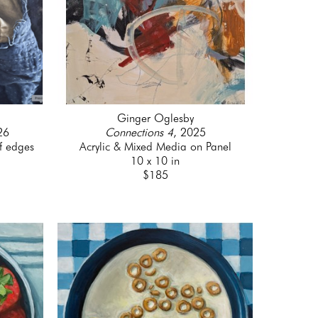
Ginger Oglesby
26
Connections 4
, 2025
f edges
Acrylic & Mixed Media on Panel
10 x 10 in
$185