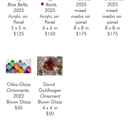
Blue Belle
, 
Roots
, 
2025
2025
2025
2025
mixed 
mixed 
Acrylic on 
Acrylic on 
media on 
media on 
Panel
Panel
panel
panel
5 x 5 in
6 x 6 in
8 x 8 in
8 x 8 in
$125
$150
$175
$175
Orbix Glass
David 
Ornaments
, 
Goldhagen
2022
Ornament
Blown Glass
Blown Glass
$50
4 x 4 in
$50