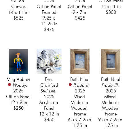
Oil on 
2024
2024
Oil on Panel
Canvas
Oil on Panel 
Oil on Panel
14 x 11 in
14 x 11 in
Framed
9 x 7 in
$300
$525
9.25 x 
$425
11.25 in
$475
Meg Aubrey
Eva 
Beth Neal
Beth Neal
Woody
, 
Crawford
Prada II
, 
Prada III
, 
2025
Still Life
, 
2025
2025
Oil on Panel
2025
Mixed 
Mixed 
12 x 9 in
Acrylic on 
Media in 
Media in 
$250
Panel
Wooden 
Wooden 
12 x 12 in
Frame
Frame
$450
9.5 x 7.25 x 
9.5 x 7.25 x 
1.75 in
1.75 in