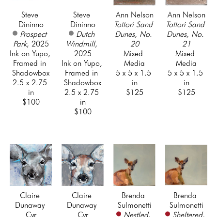
Steve 
Steve 
Ann Nelson
Ann Nelson
Dininno
Dininno
Tottori Sand 
Tottori Sand 
Prospect 
Dutch 
Dunes, No. 
Dunes, No. 
Park
, 2025
Windmill
, 
20
21
Ink on Yupo, 
2025
Mixed 
Mixed 
Framed in 
Ink on Yupo, 
Media
Media
Shadowbox
Framed in 
5 x 5 x 1.5 
5 x 5 x 1.5 
2.5 x 2.75 
Shadowbox
in
in
in
2.5 x 2.75 
$125
$125
$100
in
$100
Claire 
Claire 
Brenda 
Brenda 
Dunaway 
Dunaway 
Sulmonetti
Sulmonetti
Cyr
Cyr
Nestled
, 
Sheltered
, 