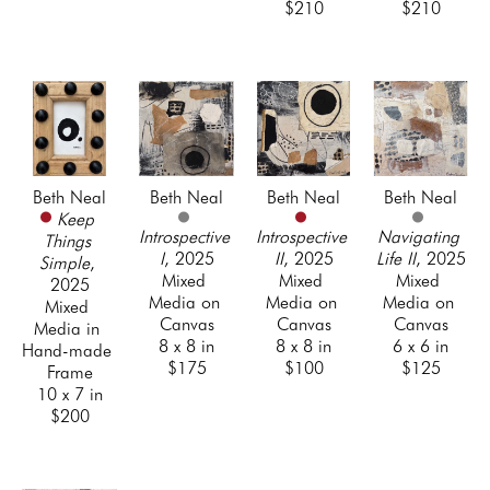
$210
$210
Beth Neal
Beth Neal
Beth Neal
Beth Neal
Keep 
Introspective 
Introspective 
Navigating 
Things 
I
, 2025
II
, 2025
Life II
, 2025
Simple
, 
Mixed 
Mixed 
Mixed 
2025
Media on 
Media on 
Media on 
Mixed 
Canvas
Canvas
Canvas
Media in 
8 x 8 in
8 x 8 in
6 x 6 in
Hand-made 
$175
$100
$125
Frame
10 x 7 in
$200