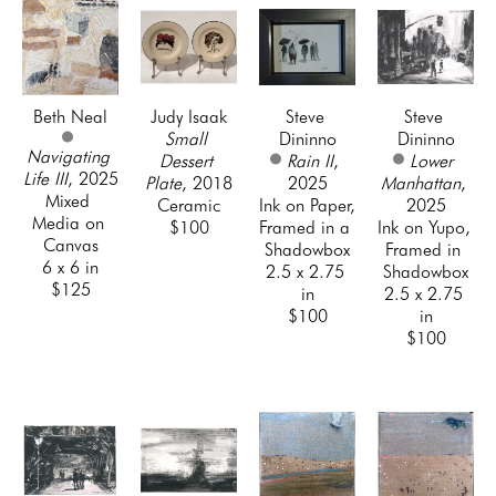
Beth Neal
Judy Isaak
Steve 
Steve 
Small 
Dininno
Dininno
Navigating 
Dessert 
Rain II
, 
Lower 
Life III
, 2025
Plate
, 2018
2025
Manhattan
, 
Mixed 
Ceramic
Ink on Paper, 
2025
Media on 
$100
Framed in a 
Ink on Yupo, 
Canvas
Shadowbox
Framed in 
6 x 6 in
2.5 x 2.75 
Shadowbox
$125
in
2.5 x 2.75 
$100
in
$100