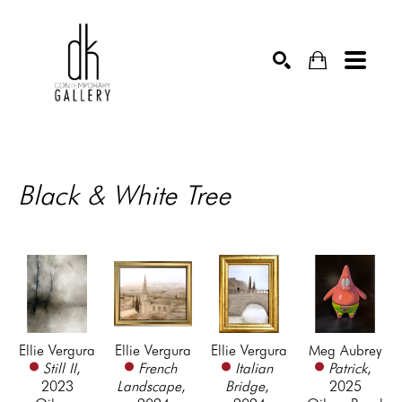
SEARCH
Black & White Tree
Ellie Vergura
Ellie Vergura
Ellie Vergura
Meg Aubrey
Still II
, 
French 
Italian 
Patrick
, 
2023
Landscape
, 
Bridge
, 
2025