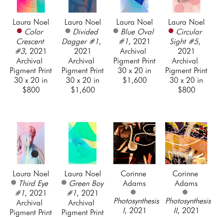
Laura Noel
Laura Noel
Laura Noel
Laura Noel
Color 
Divided 
Blue Oval 
Circular 
Crescent 
Dagger #1
, 
#1
, 2021
Sight #5
, 
#3
, 2021
2021
Archival 
2021
Archival 
Archival 
Pigment Print
Archival 
Pigment Print
Pigment Print
30 x 20 in
Pigment Print
30 x 20 in
30 x 20 in
$1,600
30 x 20 in
$800
$1,600
$800
Laura Noel
Laura Noel
Corinne 
Corinne 
Third Eye 
Green Boy 
Adams
Adams
#1
, 2021
#1
, 2021
Photosynthesis 
Photosynthesis 
Archival 
Archival 
I
, 2021
II
, 2021
Pigment Print
Pigment Print