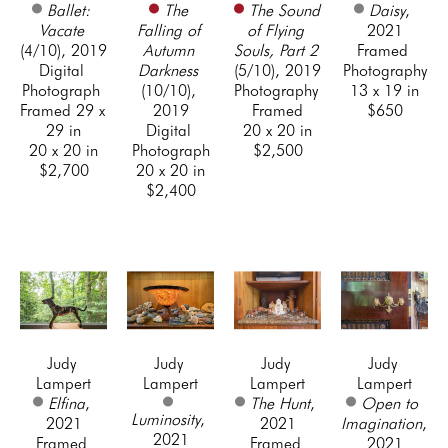
Ballet: 
The 
The Sound 
Daisy
, 
Vacate
Falling of 
of Flying 
2021
(4/10)
, 2019
Autumn 
Souls, Part 2
Framed 
Digital 
Darkness
(5/10)
, 2019
Photography
Photograph 
(10/10)
, 
Photography 
13 x 19 in
Framed 29 x 
2019
Framed
$650
29 in
Digital 
20 x 20 in
20 x 20 in
Photograph
$2,500
$2,700
20 x 20 in
$2,400
Judy 
Judy 
Judy 
Judy 
Lampert
Lampert
Lampert
Lampert
Elfina
, 
The Hunt
, 
Open to 
Luminosity
, 
2021
2021
Imagination
, 
2021
Framed 
Framed 
2021