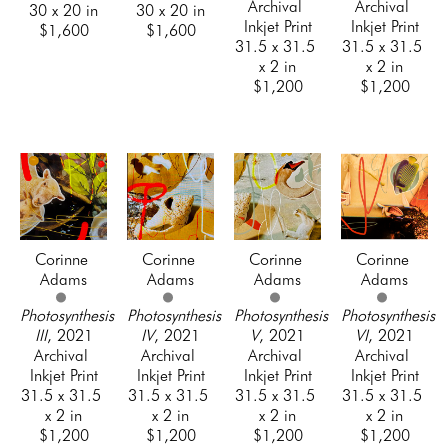
Archival 
Archival 
30 x 20 in
30 x 20 in
Inkjet Print
Inkjet Print
$1,600
$1,600
31.5 x 31.5 
31.5 x 31.5 
x 2 in
x 2 in
$1,200
$1,200
Corinne 
Corinne 
Corinne 
Corinne 
Adams
Adams
Adams
Adams
Photosynthesis 
Photosynthesis 
Photosynthesis 
Photosynthesis 
III
, 2021
IV
, 2021
V
, 2021
VI
, 2021
Archival 
Archival 
Archival 
Archival 
Inkjet Print
Inkjet Print
Inkjet Print
Inkjet Print
31.5 x 31.5 
31.5 x 31.5 
31.5 x 31.5 
31.5 x 31.5 
x 2 in
x 2 in
x 2 in
x 2 in
$1,200
$1,200
$1,200
$1,200