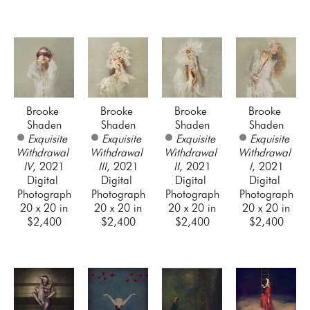
Brooke 
Brooke 
Brooke 
Brooke 
Shaden
Shaden
Shaden
Shaden
Exquisite 
Exquisite 
Exquisite 
Exquisite 
Withdrawal 
Withdrawal 
Withdrawal 
Withdrawal 
IV
, 2021
III
, 2021
II
, 2021
I
, 2021
Digital 
Digital 
Digital 
Digital 
Photograph
Photograph
Photograph
Photograph
20 x 20 in
20 x 20 in
20 x 20 in
20 x 20 in
$2,400
$2,400
$2,400
$2,400