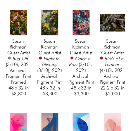
Susan 
Susan 
Susan 
Susan 
Richman 
Richman 
Richman 
Richman 
Guest Artist
Guest Artist
Guest Artist
Guest Artist
Bug Off
Flight to 
Catch a 
Birds of a 
(3/10)
, 2021
Giverny
Buzz
 (3/10)
, 
Feather
Archival 
(3/10)
, 2021
2021
(4/10)
, 2021
Pigment Print 
Archival 
Archival 
Archival 
Framed
Pigment Print
Pigment Print
Pigment Print
48 x 32 in
48 x 32 in
48 x 32 in
22.2 x 32 in
$3,300
$3,300
$3,300
$2,000