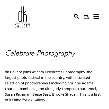
SEARCH
Celebrate Photography
dk Gallery joins Atlanta Celebrates Photography, the 
largest photo festival in the country, with a curated 
selection of photographers including Corinne Adams, 
Lauren Chambers, John Kirk, Judy Lampert, Laura Noel, 
Susan Richman, Beate Sass, Brooke Shaden. This is a first 
of its kind for dk Gallery