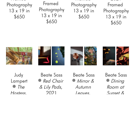
Framed 
Photography
Photography
Framed 
Photography
13 x 19 in
13 x 19 in
Photography
13 x 19 in
$650
$650
13 x 19 in
$650
$650
Judy 
Beate Sass
Beate Sass
Beate Sass
Lampert
Red Chair 
Mirror & 
Dining 
The 
& Lily Pads
, 
Autumn 
Room at 
Hostess
, 
2021
Leaves
, 
Sunset & 
2021
Framed 
2021
Shadows on 
Framed 
Photography
Framed 
Red Wall
, 
Photography
22 x 28 in
Photography
2021
13 x 19 in
$700
22 x 28 in
Framed 
$650
$700
Photography
22 x 28 in