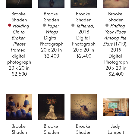
Brooke 
Brooke 
Brooke 
Brooke 
Shaden
Shaden
Shaden
Shaden
Holding 
Paper 
Tethered
, 
Finding 
On to 
Wings
2018
Your Place 
Broken 
Digital 
Digital 
Among the 
Pieces
Photograph
Photograph
Stars
 (1/10)
, 
framed 
20 x 20 in
20 x 20 in
2019
digital 
$2,400
$2,400
Digital 
photograph
Photograph
20 x 20 in
20 x 20 in
$2,500
$2,400
Brooke 
Brooke 
Brooke 
Judy 
Shaden
Shaden
Shaden
Lampert