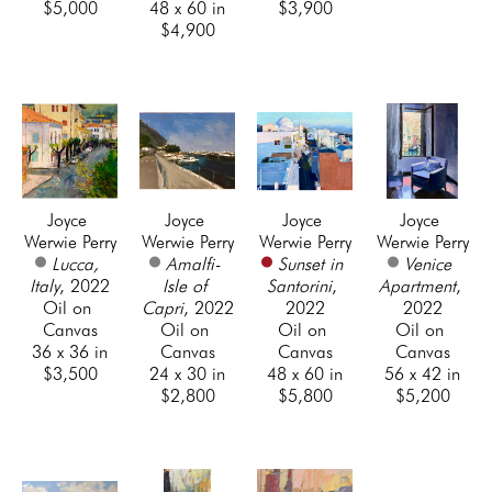
$5,000
48 x 60 in
$3,900
$4,900
Joyce 
Joyce 
Joyce 
Joyce 
Werwie Perry
Werwie Perry
Werwie Perry
Werwie Perry
Lucca, 
Amalfi- 
Sunset in 
Venice 
Italy
, 2022
Isle of 
Santorini
, 
Apartment
, 
Oil on 
Capri
, 2022
2022
2022
Canvas
Oil on 
Oil on 
Oil on 
36 x 36 in
Canvas
Canvas
Canvas
$3,500
24 x 30 in
48 x 60 in
56 x 42 in
$2,800
$5,800
$5,200