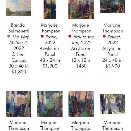
Brenda 
Marjorie 
Marjorie 
Marjorie 
Sulmonetti
Thompson
Thompson
Thompson
The Way 
Rustle
, 
Trail to the 
Reflect
, 
We See It
, 
2022
Top
, 2022
2022
2022
Acrylic on 
Acrylic on 
Acrylic on 
Oil on 
Panel
Panel
Panel
Canvas
48 x 24 in
12 x 12 in
24 x 48 in
30 x 40 in
$1,900
$480
$1,900
$1,800
Marjorie 
Marjorie 
Marjorie 
Marjorie 
Thompson
Thompson
Thompson
Thompson