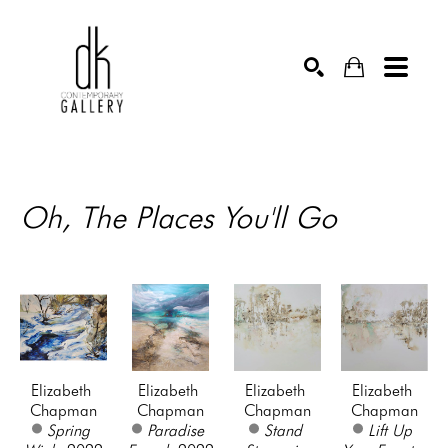
SEARCH
Oh, The Places You'll Go
Elizabeth 
Elizabeth 
Elizabeth 
Elizabeth 
Chapman
Chapman
Chapman
Chapman
Spring 
Paradise 
Stand 
Lift Up 