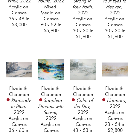
Wink
, 2022
Found
, 2022
Strong in 
Your Eyes to 
Acrylic on 
Mixed 
Your Faith
, 
Heaven
, 
Canvas
Media on 
2022
2022
36 x 48 in
Canvas
Acrylic on 
Acrylic on 
$3,000
60 x 52 in
Canvas
Canvas
$5,900
30 x 30 in
30 x 30 in
$1,600
$1,600
Elizabeth 
Elizabeth 
Elizabeth 
Elizabeth 
Chapman
Chapman
Chapman
Chapman
Rhapsody 
Sapphire 
Calm of 
Harmony
, 
in Blue
, 
Streams with 
the Day
, 
2022
2022
Sunset
, 
2022
Acrylic on 
Acrylic on 
2022
Acrylic on 
Canvas
Canvas
Acrylic on 
Canvas
28 x 54 in
36 x 60 in
Canvas
43 x 53 in
$2,800