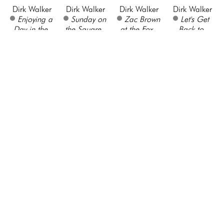
Dirk Walker
Dirk Walker
Dirk Walker
Dirk Walker
Enjoying a 
Sunday on 
Zac Brown 
Let's Get 
Day in the 
the Square
, 
at the Fox
, 
Back to 
Park - 
2021
2021
Normal- 
Piedmont 
Oil on 
Oil on 
Brooklyn 
Park
, 2019
Canvas
Canvas
Bridge
, 
Oil on 
36 x 48 in
24 x 36 in
2021
Canvas
$4,620
$3,000
Oil on 
24 x 30 in
Canvas
$2,450
24 x 30 in
$2,950
Bruce 
Jeff Surace
Jeff Surace
Shannon 
Marion
Rocky 
Wedged 
Deana 
Crosswalk
Embankment
, 
Slab at Sope 
Johnson