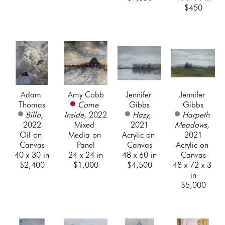
$450
Adam 
Amy Cobb
Jennifer 
Jennifer 
Thomas
Come 
Gibbs
Gibbs
Billo
, 
Inside
, 2022
Hazy
, 
Harpeth 
2022
Mixed 
2021
Meadows
, 
Oil on 
Media on 
Acrylic on 
2021
Canvas
Panel
Canvas
Acrylic on 
40 x 30 in
24 x 24 in
48 x 60 in
Canvas
$2,400
$1,000
$4,500
48 x 72 x 3 
in
$5,000