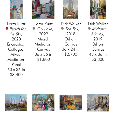
Lorra Kurtz
Lorra Kurtz
Dirk Walker
Dirk Walker
Reach for 
City Love
, 
The Fox
, 
Midtown 
the Sky
, 
2022
2018
Atlanta
, 
2020
Mixed 
Oil on 
2019
Encaustic, 
Media on 
Canvas
Oil on 
Collage, 
Canvas
36 x 24 in
Canvas
Mixed 
36 x 36 in
$2,700
48 x 36 in
Media on 
$1,800
$3,800
Panel
60 x 36 in
$3,400