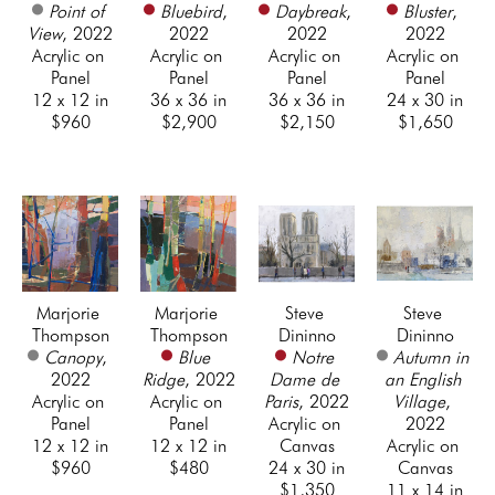
Point of 
Bluebird
, 
Daybreak
, 
Bluster
, 
View
, 2022
2022
2022
2022
Acrylic on 
Acrylic on 
Acrylic on 
Acrylic on 
Panel
Panel
Panel
Panel
12 x 12 in
36 x 36 in
36 x 36 in
24 x 30 in
$960
$2,900
$2,150
$1,650
Marjorie 
Marjorie 
Steve 
Steve 
Thompson
Thompson
Dininno
Dininno
Canopy
, 
Blue 
Notre 
Autumn in 
2022
Ridge
, 2022
Dame de 
an English 
Acrylic on 
Acrylic on 
Paris
, 2022
Village
, 
Panel
Panel
Acrylic on 
2022
12 x 12 in
12 x 12 in
Canvas
Acrylic on 
$960
$480
24 x 30 in
Canvas
$1,350
11 x 14 in