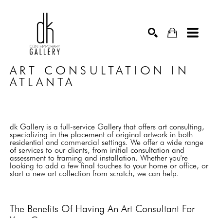
SEARCH
ART CONSULTATION IN 
ATLANTA
dk Gallery is a full-service Gallery that offers art consulting,
specializing in the placement of original artwork in both
residential and commercial settings. We offer a wide range
of services to our clients, from initial consultation and
assessment to framing and installation. Whether you're
looking to add a few final touches to your home or office, or
start a new art collection from scratch, we can help.
The Benefits Of Having An Art Consultant For