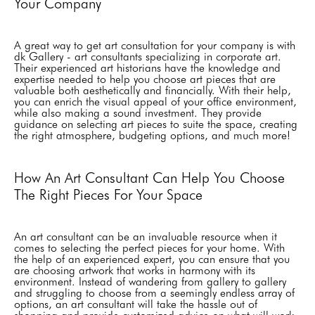
Your Company
A great way to get art consultation for your company is with
dk Gallery - art consultants specializing in corporate art.
Their experienced art historians have the knowledge and
expertise needed to help you choose art pieces that are
valuable both aesthetically and financially. With their help,
you can enrich the visual appeal of your office environment,
while also making a sound investment. They provide
guidance on selecting art pieces to suite the space, creating
the right atmosphere, budgeting options, and much more!
How An Art Consultant Can Help You Choose
The Right Pieces For Your Space
An art consultant can be an invaluable resource when it
comes to selecting the perfect pieces for your home. With
the help of an experienced expert, you can ensure that you
are choosing artwork that works in harmony with its
environment. Instead of wandering from gallery to gallery
and struggling to choose from a seemingly endless array of
options, an art consultant will take the hassle out of