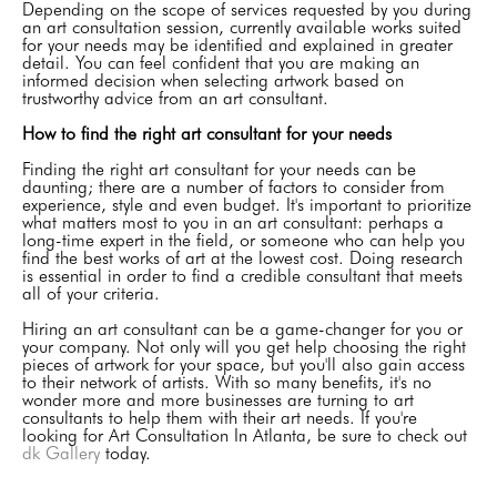
Depending on the scope of services requested by you during
an art consultation session, currently available works suited
for your needs may be identified and explained in greater
detail. You can feel confident that you are making an
informed decision when selecting artwork based on
trustworthy advice from an art consultant.
How to find the right art consultant for your needs
Finding the right art consultant for your needs can be
daunting; there are a number of factors to consider from
experience, style and even budget. It's important to prioritize
what matters most to you in an art consultant: perhaps a
long-time expert in the field, or someone who can help you
find the best works of art at the lowest cost. Doing research
is essential in order to find a credible consultant that meets
all of your criteria.
Hiring an art consultant can be a game-changer for you or
your company. Not only will you get help choosing the right
pieces of artwork for your space, but you'll also gain access
to their network of artists. With so many benefits, it's no
wonder more and more businesses are turning to art
consultants to help them with their art needs. If you're
looking for Art Consultation In Atlanta, be sure to check out
dk Gallery
today.