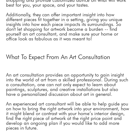
shopping and provide customized advice on what will work
best for you, your space, and your tastes.
Additionally, they can offer important insight into how
different pieces fit together in a setting, giving you unique
insights into how each piece impacts its surroundings. So
don't let shopping for artwork become a burden -- find
yourself an art consultant, and make sure your home or
office look as fabulous as it was meant to!
What To Expect From An Art Consultation
An art consultation provides an opportunity to gain insight
into the world of art from a skilled professional. During such
a consultation, one can not only expect to learn about
paintings, sculptures, and creative installations but also
have a personalized discussion about art in general.
An experienced art consultant will be able to help guide you
on how to bring the right artwork into your environment, how
it might blend or contrast with your home’s interior design,
find the right piece of artwork at the right price point and
develop an ongoing plan if you would like to add more
pieces in future.