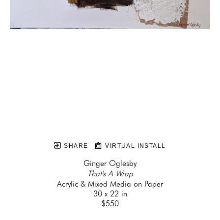
SHARE
VIRTUAL INSTALL
Ginger Oglesby
That's A Wrap
Acrylic & Mixed Media on Paper
30 x 22 in
$550