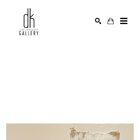
SEARCH